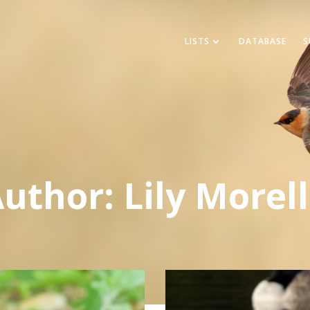
LISTS
DATABASE
S
Author:
Lily Morel