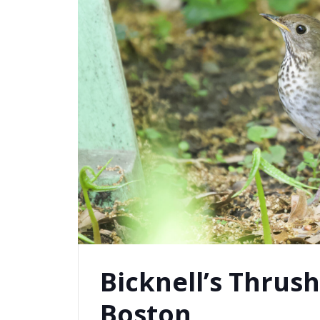
Bicknell’s Thrush
Boston