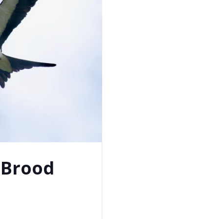
 Brood