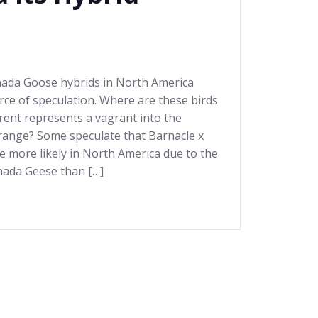
nada Goose hybrids in North America
ce of speculation. Where are these birds
ent represents a vagrant into the
 range? Some speculate that Barnacle x
 more likely in North America due to the
nada Geese than […]