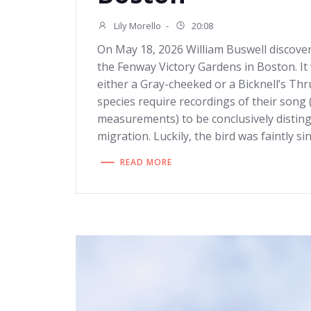
Lily Morello
-
20:08
On May 18, 2026 William Buswell discove
the Fenway Victory Gardens in Boston. It 
either a Gray-cheeked or a Bicknell’s Thr
species require recordings of their song 
measurements) to be conclusively distin
migration. Luckily, the bird was faintly si
READ MORE