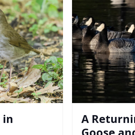
 in
A Returni
Goose and