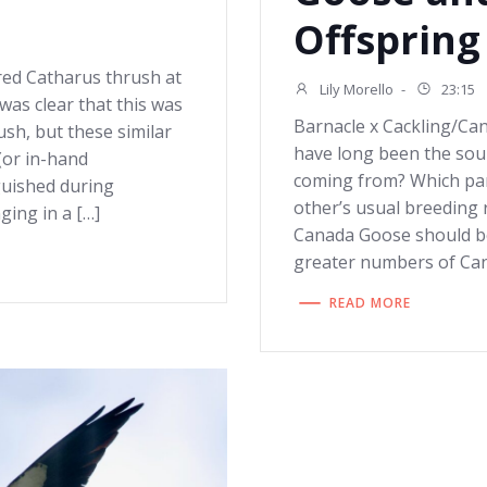
Offspring
red Catharus thrush at
Lily Morello
-
23:15
was clear that this was
Barnacle x Cackling/Ca
ush, but these similar
have long been the sour
(or in-hand
coming from? Which par
guished during
other’s usual breeding
nging in a […]
Canada Goose should be
greater numbers of Ca
READ MORE