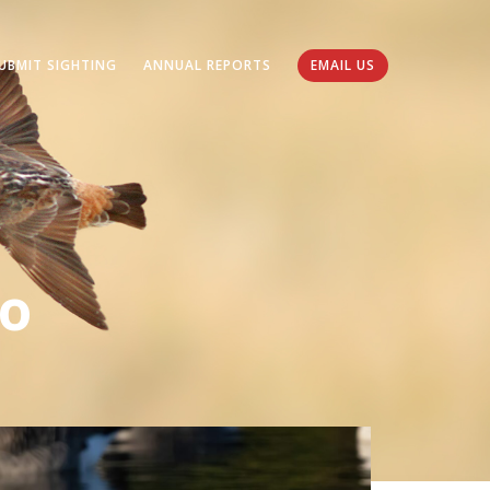
UBMIT SIGHTING
ANNUAL REPORTS
EMAIL US
lo