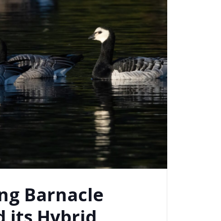
ng Barnacle
 its Hybrid