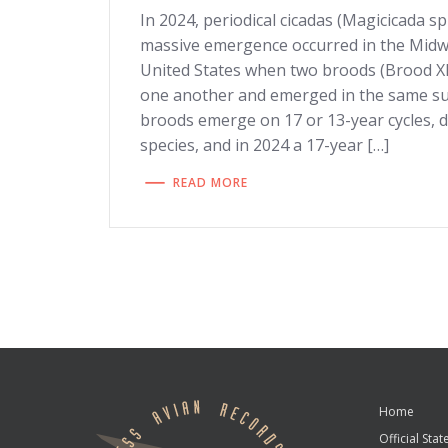
In 2024, periodical cicadas (Magicicada s
massive emergence occurred in the Mid
United States when two broods (Brood XII
one another and emerged in the same su
broods emerge on 17 or 13-year cycles, 
species, and in 2024 a 17-year […]
READ MORE
Home
Official State