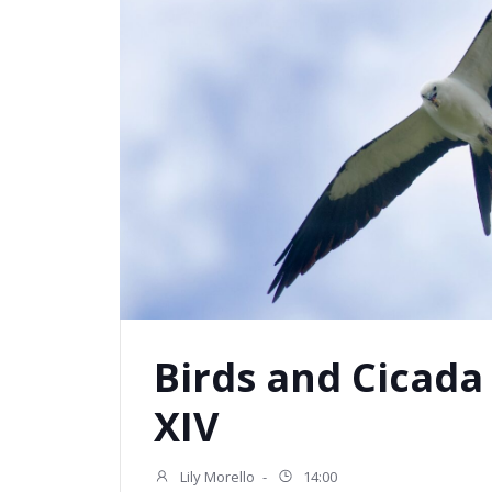
Birds and Cicada
XIV
Lily Morello
-
14:00