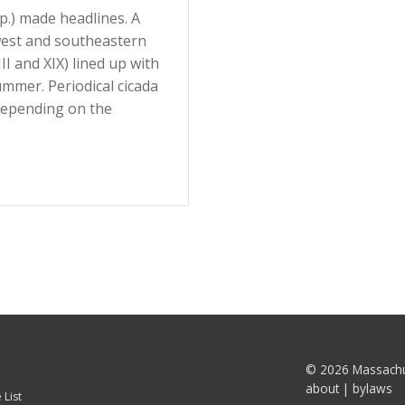
pp.) made headlines. A
west and southeastern
I and XIX) lined up with
mmer. Periodical cicada
depending on the
©
2026 Massachu
about
|
bylaws
 List