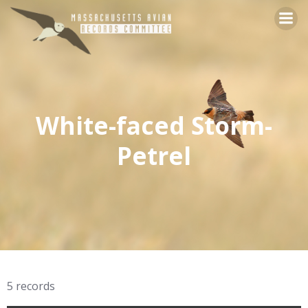
Skip
to
content
White-faced Storm-
Petrel
5 records