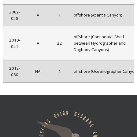
2002-
A
1
offshore (Atlantis Canyon)
028
offshore (Continental Shelf
2010-
A
22
between Hydrographer and
041
Dogbody Canyons)
2012-
NA
1
offshore (Oceanographer Canyon
080