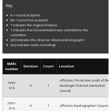
Key
A = record accepted
NA = record not accepted
* indicates the original finder(s)
† indicates that documentation was submitted to the
committee
(ph) indicates the observer obtained photographs
(au) indicates audio recordings
MARC
Decision
Count
Location
number
offshore (18 nm due south of the
1993-
A
1
Muskeget Channel, Nantucket
016
Sound)
2001-
A
1
offshore (Hydrographer Canyon)
014