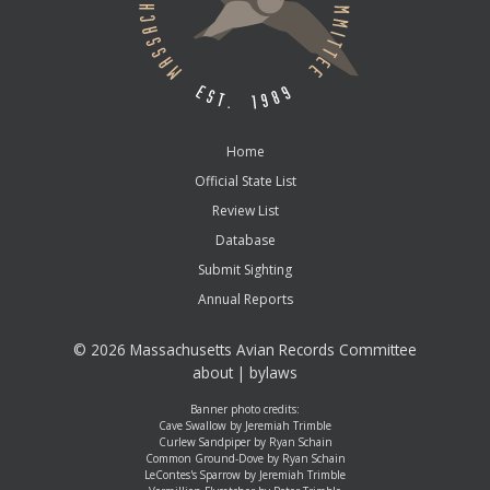
Home
Official State List
Review List
Database
Submit Sighting
Annual Reports
©
2026 Massachusetts Avian Records Committee
about
|
bylaws
Banner photo credits:
Cave Swallow by Jeremiah Trimble
Curlew Sandpiper by Ryan Schain
Common Ground-Dove by Ryan Schain
LeContes's Sparrow by Jeremiah Trimble