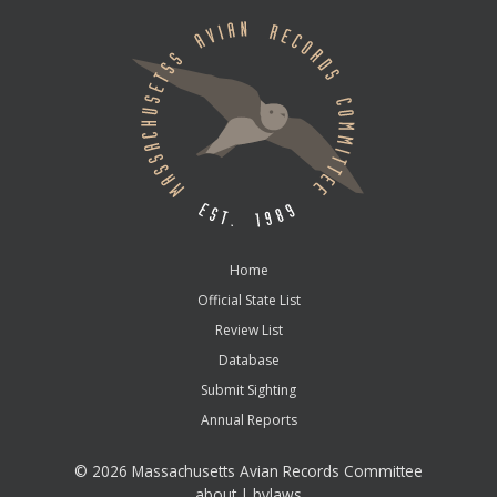
Home
Official State List
Review List
Database
Submit Sighting
Annual Reports
©
2026 Massachusetts Avian Records Committee
about
|
bylaws