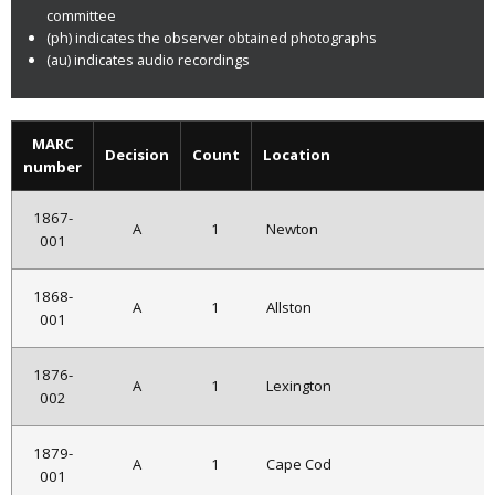
committee
(ph) indicates the observer obtained photographs
(au) indicates audio recordings
MARC
Decision
Count
Location
number
1867-
A
1
Newton
001
1868-
A
1
Allston
001
1876-
A
1
Lexington
002
1879-
A
1
Cape Cod
001