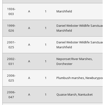
1936-
A
1
Marshfield
003
1999-
Daniel Webster Wildlife Sanctuary
A
1
026
Marshfield
2001-
Daniel Webster Wildlife Sanctuary
A
1
025
Marshfield
2002-
Neponset River Marshes,
A
1
031
Dorchester
2006-
A
1
Plumbush marshes, Newburyport
025
2006-
A
1
Quaise Marsh, Nantucket
047