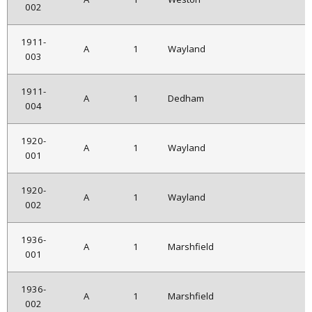
002
1911-
A
1
Wayland
003
1911-
A
1
Dedham
004
1920-
A
1
Wayland
001
1920-
A
1
Wayland
002
1936-
A
1
Marshfield
001
1936-
A
1
Marshfield
002