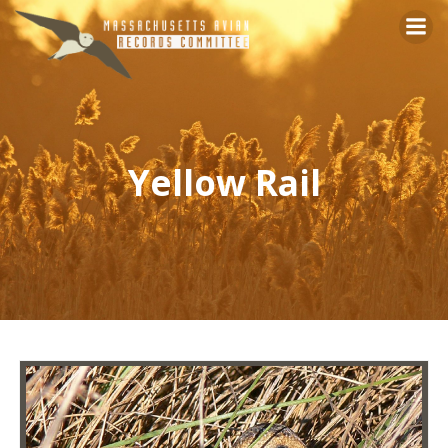
Skip
to
content
Yellow Rail