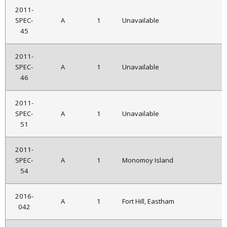
2011-
SPEC-
A
1
Unavailable
45
2011-
SPEC-
A
1
Unavailable
46
2011-
SPEC-
A
1
Unavailable
51
2011-
SPEC-
A
1
Monomoy Island
54
2016-
A
1
Fort Hill, Eastham
042