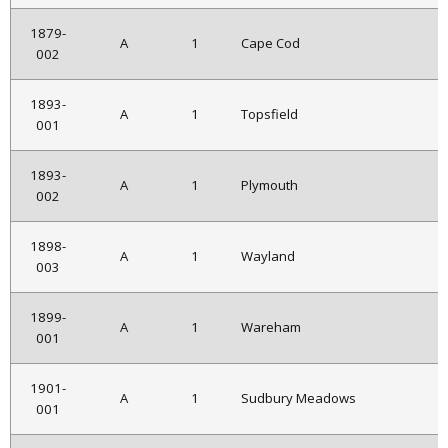
1879-
A
1
Cape Cod
002
1893-
A
1
Topsfield
001
1893-
A
1
Plymouth
002
1898-
A
1
Wayland
003
1899-
A
1
Wareham
001
1901-
A
1
Sudbury Meadows
001