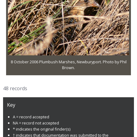
8 October 2006 Plumbush Marshes, Newburyport. Photo by Phil
Brown.
48 records
Key
A = record accepted
NA = record not accepted
* indicates the original finder(s)
† indicates that documentation was submitted to the