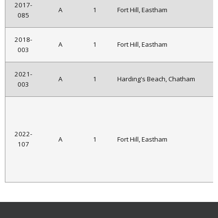
2017-
A
1
Fort Hill, Eastham
085
2018-
A
1
Fort Hill, Eastham
003
2021-
A
1
Harding's Beach, Chatham
003
2022-
A
1
Fort Hill, Eastham
107