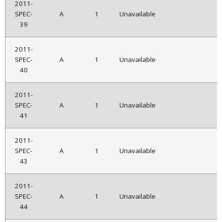
2011-
SPEC-
A
1
Unavailable
39
2011-
SPEC-
A
1
Unavailable
40
2011-
SPEC-
A
1
Unavailable
41
2011-
SPEC-
A
1
Unavailable
43
2011-
SPEC-
A
1
Unavailable
44