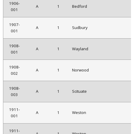
1906-
A
1
Bedford
001
1907-
A
1
Sudbury
001
1908-
A
1
Wayland
001
1908-
A
1
Norwood
002
1908-
A
1
Scituate
003
1911-
A
1
Weston
001
1911-
A
1
Weston