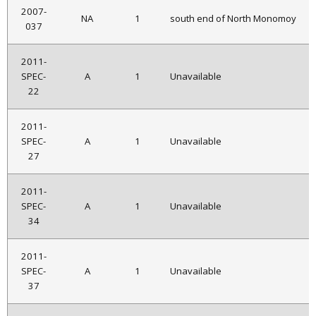
2007-
NA
1
south end of North Monomoy
037
2011-
SPEC-
A
1
Unavailable
22
2011-
SPEC-
A
1
Unavailable
27
2011-
SPEC-
A
1
Unavailable
34
2011-
SPEC-
A
1
Unavailable
37