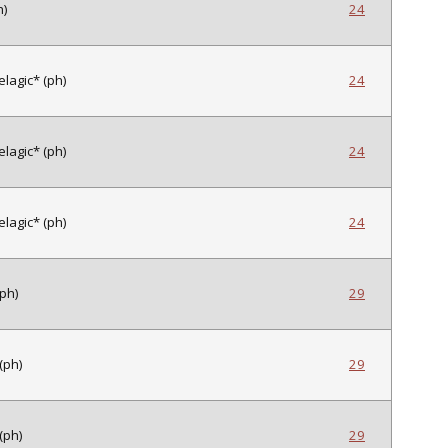
h)
24
lagic* (ph)
24
lagic* (ph)
24
lagic* (ph)
24
(ph)
29
(ph)
29
(ph)
29