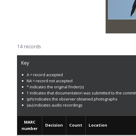
14 records
Key
A = record accepted
NA = record not accepted
* indicates the original finder(s)
† indicates that documentation was submitted to the commi
(ph) indicates the observer obtained photographs
(au) indicates audio recordings
MARC
Decision
Count
Location
number