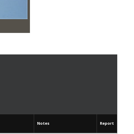
Notes
Report