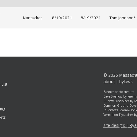
Nantucket
8/19/2021
8/19/2021
Tom Johnson* 
©
2026 Massachu
about
|
bylaws
 List
Banner photo credits:
Cave Swallow by Jeremi
Curlew Sandpiper by R
Common Ground-Dove 
ing
LeContes's Sparrow by 
Vermillion Flycatcher b
rts
site design:
J. Ry