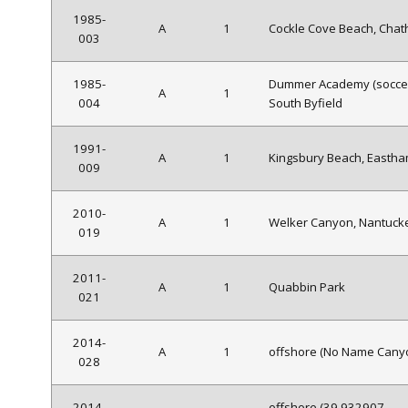
1985-
A
1
Cockle Cove Beach, Cha
003
1985-
Dummer Academy (soccer 
A
1
004
South Byfield
1991-
A
1
Kingsbury Beach, Easth
009
2010-
A
1
Welker Canyon, Nantuck
019
2011-
A
1
Quabbin Park
021
2014-
A
1
offshore (No Name Cany
028
2014-
offshore (39.932907,