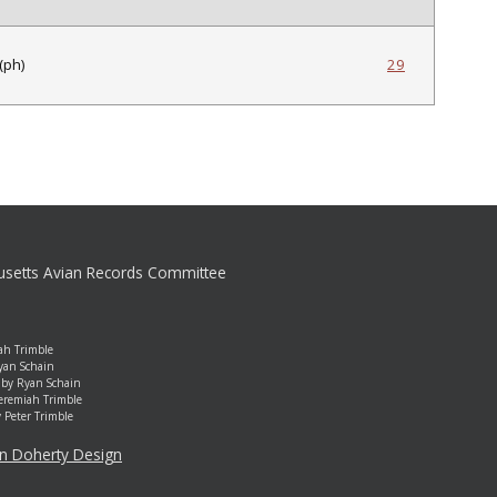
(ph)
29
setts Avian Records Committee
ah Trimble
yan Schain
by Ryan Schain
Jeremiah Trimble
y Peter Trimble
an Doherty Design