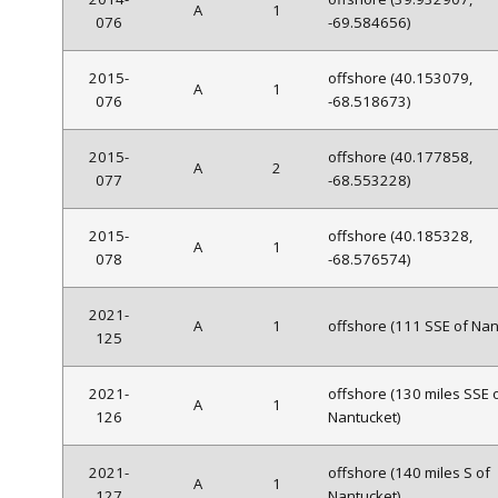
A
1
076
-69.584656)
2015-
offshore (40.153079,
A
1
076
-68.518673)
2015-
offshore (40.177858,
A
2
077
-68.553228)
2015-
offshore (40.185328,
A
1
078
-68.576574)
2021-
A
1
offshore (111 SSE of Nan
125
2021-
offshore (130 miles SSE 
A
1
126
Nantucket)
2021-
offshore (140 miles S of
A
1
127
Nantucket)