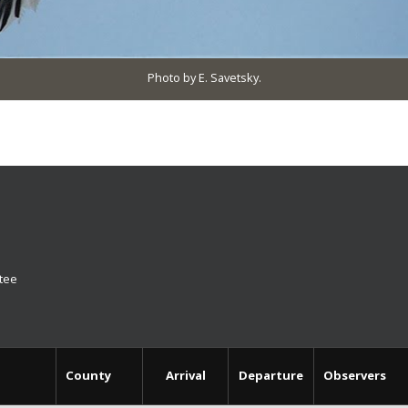
Photo by E. Savetsky.
ttee
County
Arrival
Departure
Observers