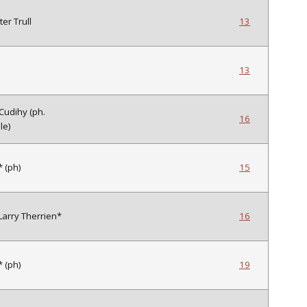
ter Trull
13
13
 Cudihy (ph.
16
le)
 (ph)
15
 Larry Therrien*
16
 (ph)
19