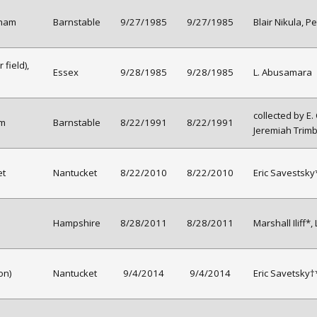
tham
Barnstable
9/27/1985
9/27/1985
Blair Nikula, Pe
field),
Essex
9/28/1985
9/28/1985
L. Abusamara
collected by E.
am
Barnstable
8/22/1991
8/22/1991
Jeremiah Trimb
et
Nantucket
8/22/2010
8/22/2010
Eric Savestsky*
Hampshire
8/28/2011
8/28/2011
Marshall Iliff*,
on)
Nantucket
9/4/2014
9/4/2014
Eric Savetsky†*