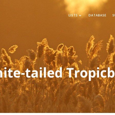
LISTS
DATABASE
S
ite-tailed Tropicb