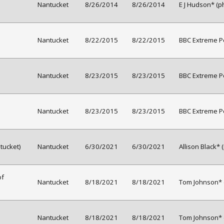
Nantucket
8/26/2014
8/26/2014
E J Hudson* (p
Nantucket
8/22/2015
8/22/2015
BBC Extreme Pe
Nantucket
8/23/2015
8/23/2015
BBC Extreme Pe
Nantucket
8/23/2015
8/23/2015
BBC Extreme Pe
tucket)
Nantucket
6/30/2021
6/30/2021
Allison Black* 
of
Nantucket
8/18/2021
8/18/2021
Tom Johnson* 
Nantucket
8/18/2021
8/18/2021
Tom Johnson* 