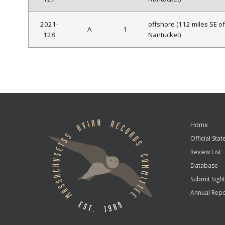
2021-
offshore (112 miles SE of
A
1
128
Nantucket)
Home
Official State
Review List
Database
Submit Sight
Annual Repo