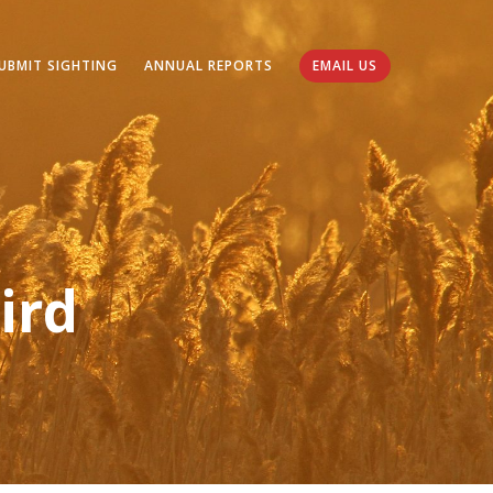
UBMIT SIGHTING
ANNUAL REPORTS
EMAIL US
ird