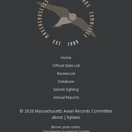
Home
Official State List
Review List
Database
Submit Sighting
Annual Reports
©
2026 Massachusetts Avian Records Committee
about
|
bylaws
Banner photo credits:
Cave Swallow by Jeremiah Trimble