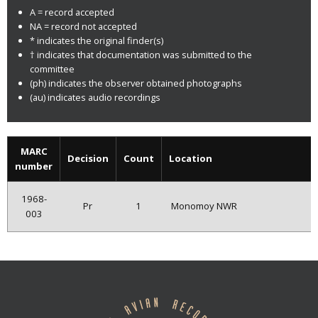
A = record accepted
NA = record not accepted
* indicates the original finder(s)
† indicates that documentation was submitted to the
committee
(ph) indicates the observer obtained photographs
(au) indicates audio recordings
MARC
Decision
Count
Location
number
1968-
Pr
1
Monomoy NWR
003