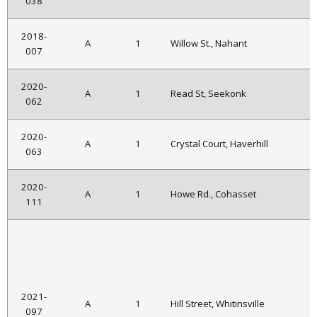
038
2018-
A
1
Willow St., Nahant
007
2020-
A
1
Read St, Seekonk
062
2020-
A
1
Crystal Court, Haverhill
063
2020-
A
1
Howe Rd., Cohasset
111
2021-
A
1
Hill Street, Whitinsville
097