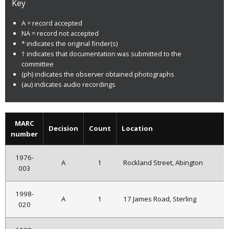
Key
A = record accepted
NA = record not accepted
* indicates the original finder(s)
† indicates that documentation was submitted to the
committee
(ph) indicates the observer obtained photographs
(au) indicates audio recordings
MARC
Decision
Count
Location
number
1976-
A
1
Rockland Street, Abington
003
1998-
A
1
17 James Road, Sterling
020