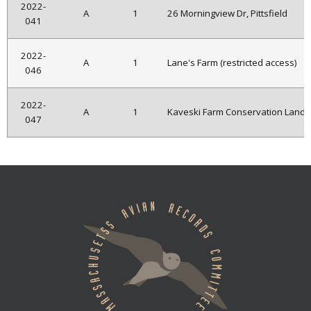
2022-
A
1
26 Morningview Dr, Pittsfield
041
2022-
A
1
Lane's Farm (restricted access)
046
2022-
A
1
Kaveski Farm Conservation Land
047