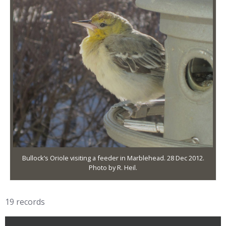
Bullock’s Oriole visiting a feeder in Marblehead. 28 Dec 2012.
Photo by R. Heil.
19 records