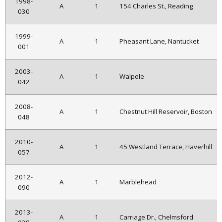
1998-
A
1
154 Charles St., Reading
030
1999-
A
1
Pheasant Lane, Nantucket
001
2003-
A
1
Walpole
042
2008-
A
1
Chestnut Hill Reservoir, Boston
048
2010-
A
1
45 Westland Terrace, Haverhill
057
2012-
A
1
Marblehead
090
2013-
A
1
Carriage Dr., Chelmsford