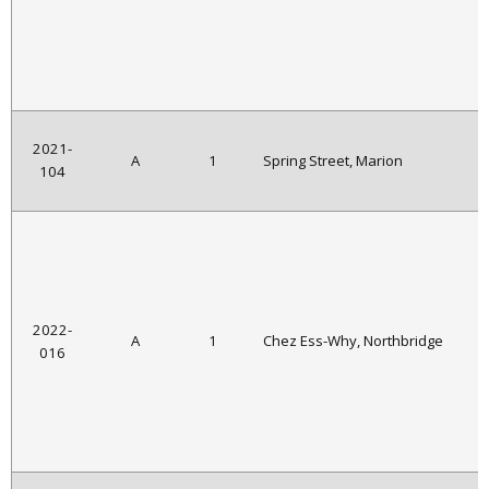
2021-
A
1
Spring Street, Marion
104
2022-
A
1
Chez Ess-Why, Northbridge
016