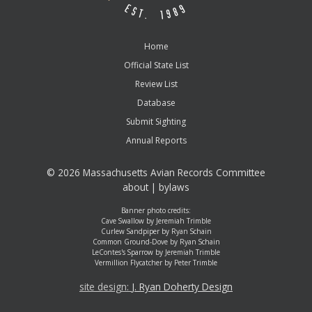
Home
Official State List
Review List
Database
Submit Sighting
Annual Reports
©
2026 Massachusetts Avian Records Committee
about
|
bylaws
Banner photo credits:
Cave Swallow by Jeremiah Trimble
Curlew Sandpiper by Ryan Schain
Common Ground-Dove by Ryan Schain
LeContes's Sparrow by Jeremiah Trimble
Vermillion Flycatcher by Peter Trimble
site design:
J. Ryan Doherty Design