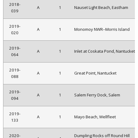
2018-
A
1
Nauset Light Beach, Eastham
039
2019-
A
1
Monomoy NWR--Morris Island
020
2019-
A
1
Inlet at Coskata Pond, Nantucket
064
2019-
A
1
Great Point, Nantucket
088
2019-
A
1
Salem Ferry Dock, Salem
094
2019-
A
1
Mayo Beach, Wellfleet
133
2020-
Dumpling Rocks off Round Hill