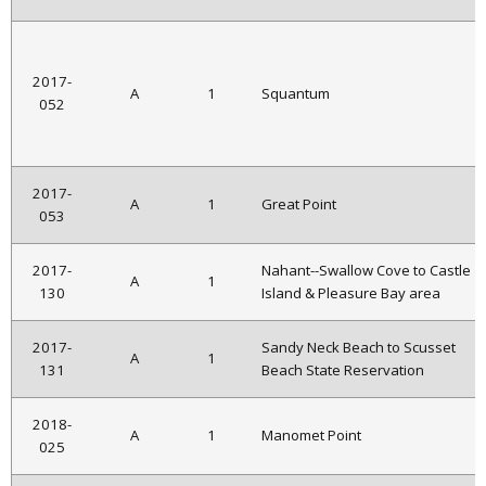
2017-
A
1
Squantum
052
2017-
A
1
Great Point
053
2017-
Nahant--Swallow Cove to Castle
A
1
130
Island & Pleasure Bay area
2017-
Sandy Neck Beach to Scusset
A
1
131
Beach State Reservation
2018-
A
1
Manomet Point
025