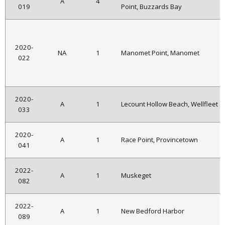
A
4
019
Point, Buzzards Bay
2020-
NA
1
Manomet Point, Manomet
022
2020-
A
1
Lecount Hollow Beach, Wellfleet
033
2020-
A
1
Race Point, Provincetown
041
2022-
A
1
Muskeget
082
2022-
A
1
New Bedford Harbor
089