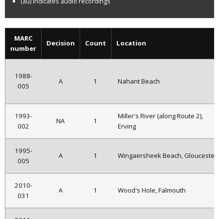
(au) indicates audio recordings
MARC
Decision
Count
Location
number
1988-
A
1
Nahant Beach
005
1993-
Miller's River (along Route 2),
NA
1
002
Erving
1995-
A
1
Wingaersheek Beach, Gloucester
005
2010-
A
1
Wood's Hole, Falmouth
031