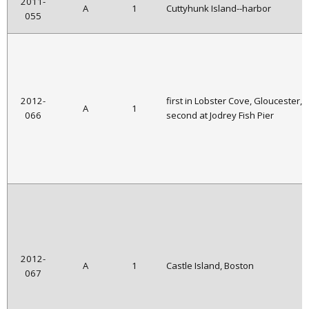
2011-
A
1
Cuttyhunk Island--harbor
055
2012-
first in Lobster Cove, Gloucester,
A
1
066
second at Jodrey Fish Pier
2012-
A
1
Castle Island, Boston
067