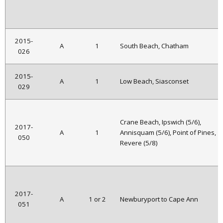
2015-
A
1
South Beach, Chatham
026
2015-
A
1
Low Beach, Siasconset
029
Crane Beach, Ipswich (5/6),
2017-
A
1
Annisquam (5/6), Point of Pines,
050
Revere (5/8)
2017-
A
1 or 2
Newburyport to Cape Ann
051