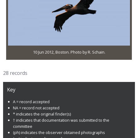
10 Jun 2012, Boston. Photo by R. Schain.
28 records
Key
A = record accepted
NA = record not accepted
* indicates the original finder(s)
† indicates that documentation was submitted to the
committee
(ph) indicates the observer obtained photographs