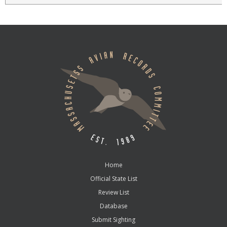
Home
Official State List
Review List
Database
Submit Sighting