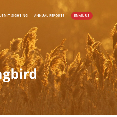
UBMIT SIGHTING
ANNUAL REPORTS
EMAIL US
gbird