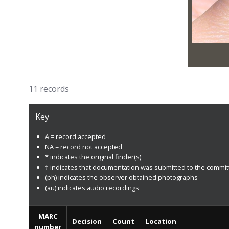
11 records
Key
A = record accepted
NA = record not accepted
* indicates the original finder(s)
† indicates that documentation was submitted to the commi
(ph) indicates the observer obtained photographs
(au) indicates audio recordings
MARC
Decision
Count
Location
number