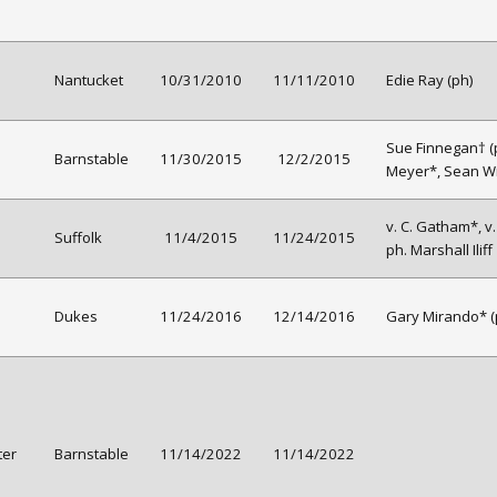
Nantucket
10/31/2010
11/11/2010
Edie Ray (ph)
Sue Finnegan† (p
Barnstable
11/30/2015
12/2/2015
Meyer*, Sean Wi
v. C. Gatham*, v
Suffolk
11/4/2015
11/24/2015
ph. Marshall Iliff
Dukes
11/24/2016
12/14/2016
Gary Mirando* (
ter
Barnstable
11/14/2022
11/14/2022