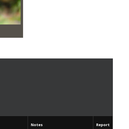
Notes
Report