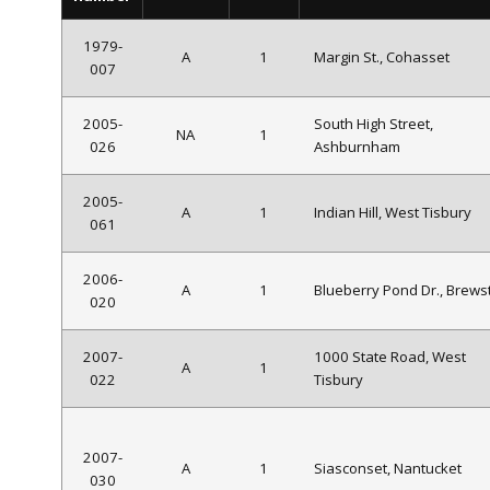
1979-
A
1
Margin St., Cohasset
007
2005-
South High Street,
NA
1
026
Ashburnham
2005-
A
1
Indian Hill, West Tisbury
061
2006-
A
1
Blueberry Pond Dr., Brews
020
2007-
1000 State Road, West
A
1
022
Tisbury
2007-
A
1
Siasconset, Nantucket
030