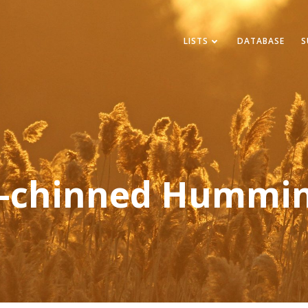
LISTS
DATABASE
S
k-chinned Hummin