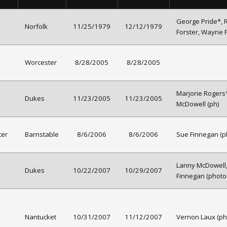
George Pride*, 
Norfolk
11/25/1979
12/12/1979
Forster, Wayne 
Worcester
8/28/2005
8/28/2005
Marjorie Rogers
Dukes
11/23/2005
11/23/2005
McDowell (ph)
ter
Barnstable
8/6/2006
8/6/2006
Sue Finnegan (p
Lanny McDowell
Dukes
10/22/2007
10/29/2007
Finnegan (photo
Nantucket
10/31/2007
11/12/2007
Vernon Laux (ph