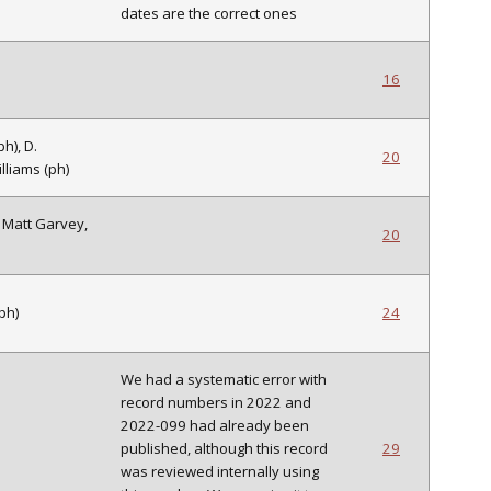
dates are the correct ones
16
h), D.
20
lliams (ph)
. Matt Garvey,
20
ph)
24
We had a systematic error with
record numbers in 2022 and
2022-099 had already been
published, although this record
29
was reviewed internally using