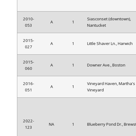
2010-
Siasconset (downtown),
A
1
053
Nantucket
2015-
A
1
Little Shaver Ln., Harwich
027
2015-
A
1
Downer Ave., Boston
060
2016-
Vineyard Haven, Martha's
A
1
051
Vineyard
2022-
NA
1
Blueberry Pond Dr., Brews
123