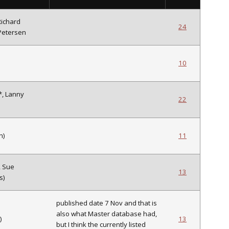
Richard
24
Petersen
10
*, Lanny
22
h)
11
, Sue
13
s)
published date 7 Nov and that is
also what Master database had,
)
13
but I think the currently listed