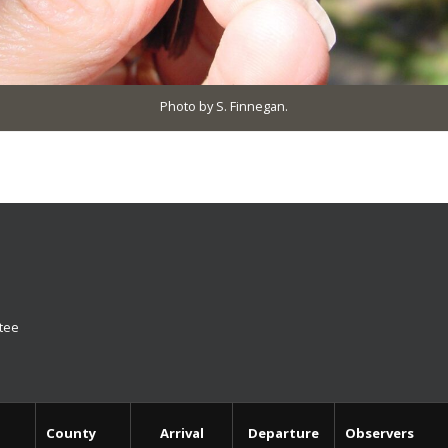
Photo by S. Finnegan.
ttee
County
Arrival
Departure
Observers