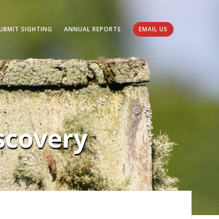
UBMIT SIGHTING
ANNUAL REPORTS
EMAIL US
covery