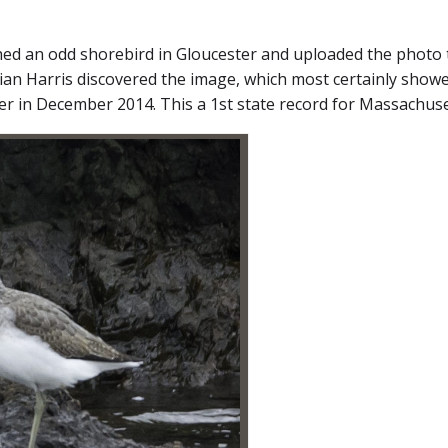
d an odd shorebird in Gloucester and uploaded the photo to
 Brian Harris discovered the image, which most certainly s
r in December 2014. This a 1st state record for Massachuse