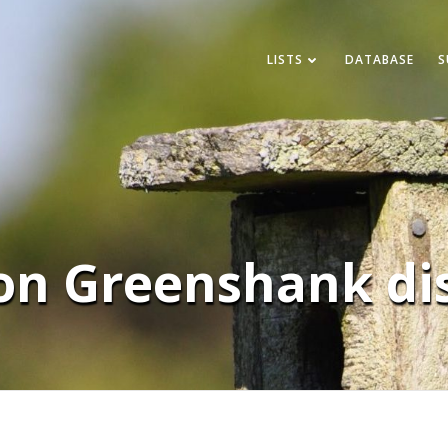
LISTS
DATABASE
S
n Greenshank dis