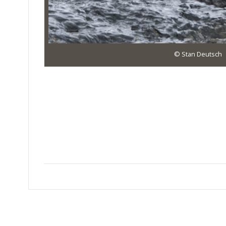
© Stan Deutsch