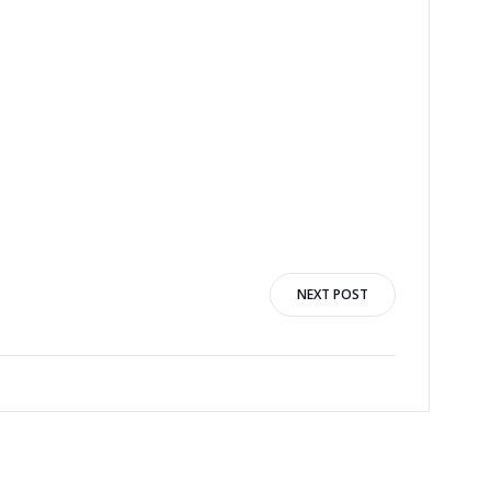
NEXT POST