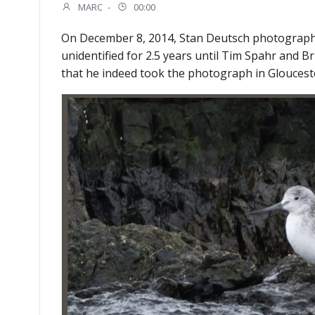
MARC
-
00:00
On December 8, 2014, Stan Deutsch photographe
unidentified for 2.5 years until Tim Spahr and
that he indeed took the photograph in Glouceste