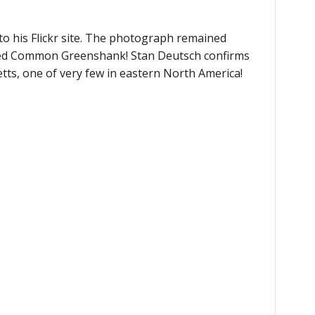
 his Flickr site. The photograph remained
howed Common Greenshank! Stan Deutsch confirms
tts, one of very few in eastern North America!