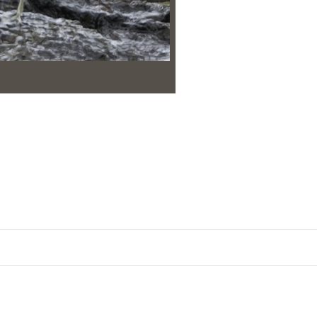
Post
navigation